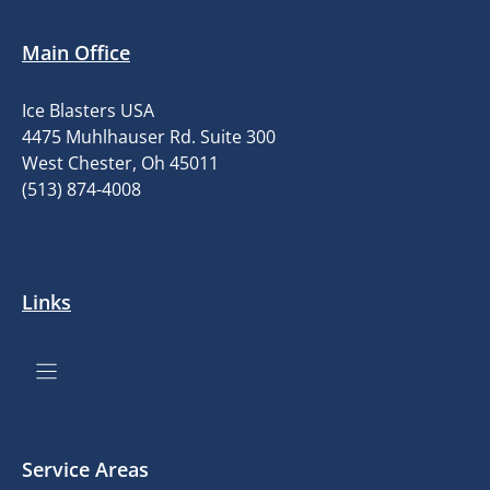
Main Office
Ice Blasters USA
4475 Muhlhauser Rd. Suite 300
West Chester, Oh 45011
(513) 874-4008
Links
Service Areas