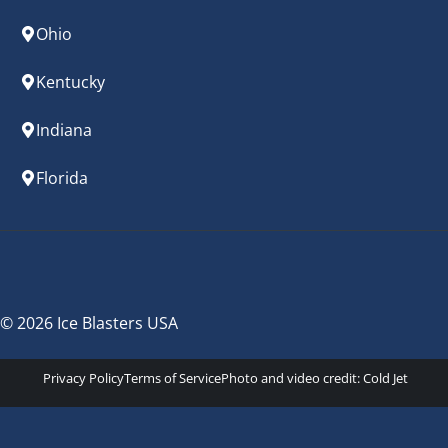
Ohio
Kentucky
Indiana
Florida
© 2026 Ice Blasters USA
Privacy Policy
Terms of Service
Photo and video credit:
Cold Jet