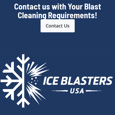
Contact us with Your Blast
Cleaning Requirements!
Contact Us