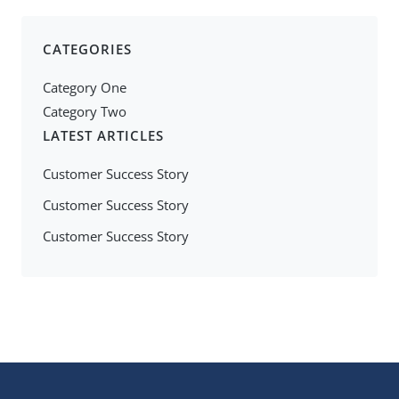
CATEGORIES
Category One
Category Two
LATEST ARTICLES
Customer Success Story
Customer Success Story
Customer Success Story