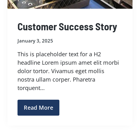
Customer Success Story
January 3, 2025
This is placeholder text for a H2
headline Lorem ipsum amet elit morbi
dolor tortor. Vivamus eget mollis
nostra ullam corper. Pharetra
torquent…
Read More