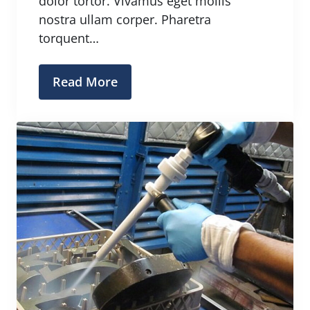
dolor tortor. Vivamus eget mollis
nostra ullam corper. Pharetra
torquent…
Read More