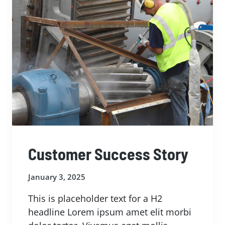
Customer Success Story
January 3, 2025
This is placeholder text for a H2
headline Lorem ipsum amet elit morbi