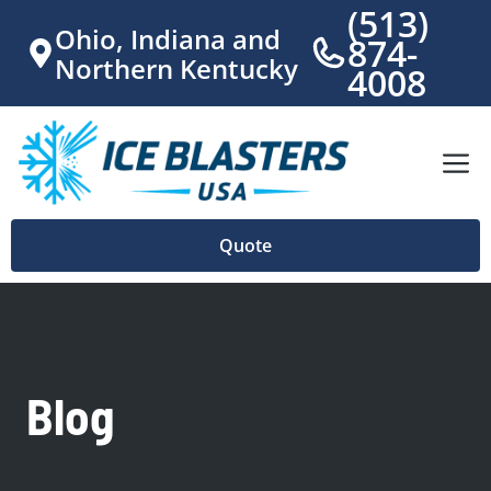
Skip
(513)
Ohio
, Indiana and
to
874-
Northern Kentucky
content
4008
M
Quote
Blog