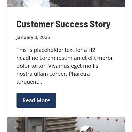
Customer Success Story
January 3, 2025
This is placeholder text for a H2
headline Lorem ipsum amet elit morbi
dolor tortor. Vivamus eget mollis
nostra ullam corper. Pharetra
torquent…
Read More